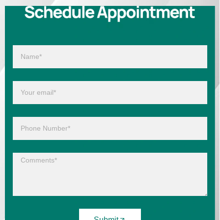
Submit