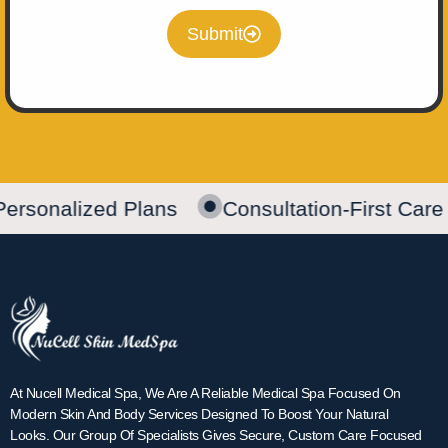
Submit
Personalized Plans
Consultation-First Care
At Nucell Medical Spa, We Are A Reliable Medical Spa Focused On
Modern Skin And Body Services Designed To Boost Your Natural
Looks. Our Group Of Specialists Gives Secure, Custom Care Focused