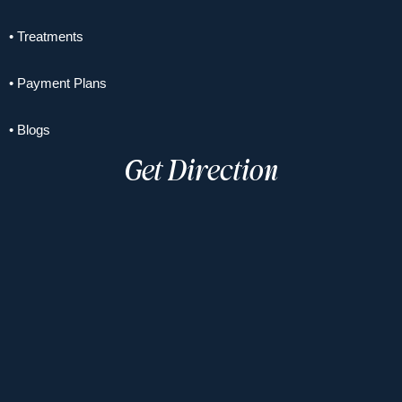
• Treatments
• Payment Plans
• Blogs
Get Direction