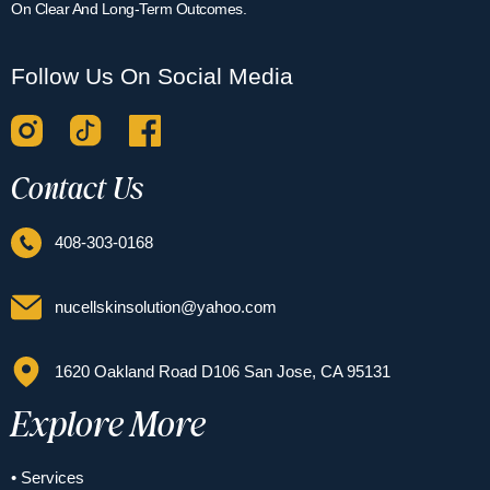
On Clear And Long-Term Outcomes.
Follow Us On Social Media
Contact Us
408-303-0168
nucellskinsolution@yahoo.com
1620 Oakland Road D106 San Jose, CA 95131
Explore More
• Services