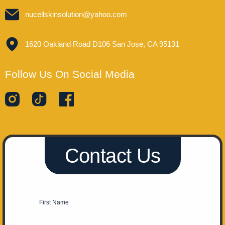
nucellskinsolution@yahoo.com
1620 Oakland Road D106 San Jose, CA 95131
Follow Us On Social Media
Contact Us
First Name