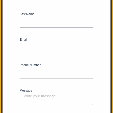
Last Name
Email
Phone Number
Message