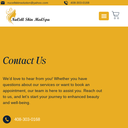
nucellskinsolution@yahoo.com
408-303-0168
Payment Plans
Contact Us
We’d love to hear from you! Whether you have
questions about our services or want to book an
appointment, our team is here to assist you. Reach out
to us, and let’s start your journey to enhanced beauty
and well-being.
408-303-0168