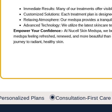
Immediate Results: Many of our treatments offer visible
Customized Solutions: Each treatment plan is designed
Relaxing Atmosphere: Our medspa provides a tranquil
Advanced Technology: We utilize the latest skincare tec
Empower Your Confidence:-
At Nucell Skin Medspa, we bel
medspa feeling refreshed, renewed, and more beautiful than 
journey to radiant, healthy skin.
ersonalized Plans
Consultation-First Care