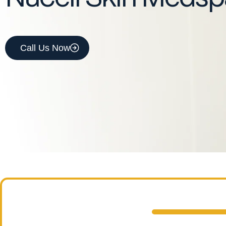
Call Us Now