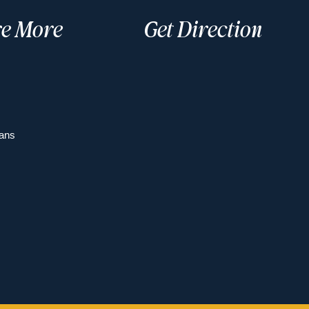
re More
Get Direction
ans