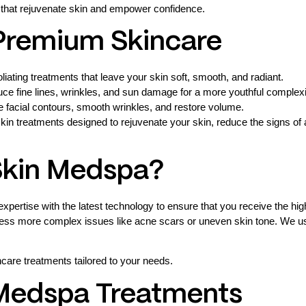
 that rejuvenate skin and empower confidence.
 Premium Skincare
iating treatments that leave your skin soft, smooth, and radiant.
uce fine lines, wrinkles, and sun damage for a more youthful complex
ce facial contours, smooth wrinkles, and restore volume.
kin treatments designed to rejuvenate your skin, reduce the signs 
Skin Medspa?
xpertise with the latest technology to ensure that you receive the hi
ress more complex issues like acne scars or uneven skin tone. We use 
are treatments tailored to your needs.
 Medspa Treatments