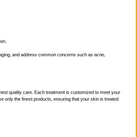
ion.
of aging, and address common concerns such as acne,
ghest quality care. Each treatment is customized to meet your
only the finest products, ensuring that your skin is treated