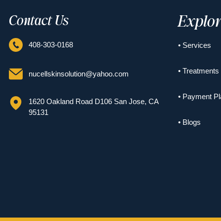
Explo
Contact Us
408-303-0168
• Services
• Treatments
nucellskinsolution@yahoo.com
• Payment Pl
1620 Oakland Road D106 San Jose, CA
95131
• Blogs