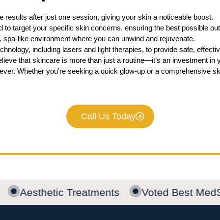
 results after just one session, giving your skin a noticeable boost.
 to target your specific skin concerns, ensuring the best possible o
, spa-like environment where you can unwind and rejuvenate.
hnology, including lasers and light therapies, to provide safe, effec
ieve that skincare is more than just a routine—it’s an investment in 
ever. Whether you’re seeking a quick glow-up or a comprehensive ski
Call Us Today
Aesthetic Treatments
Voted Best Med