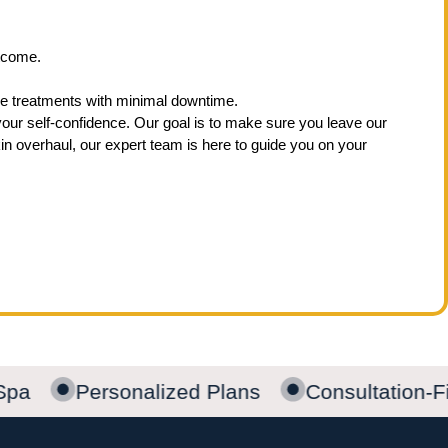
utcome.
tive treatments with minimal downtime.
your self-confidence. Our goal is to make sure you leave our
n overhaul, our expert team is here to guide you on your
Spa
Personalized Plans
Consultation-Fi