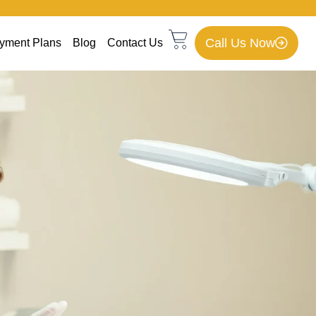
Call Us Now
yment Plans
Blog
Contact Us