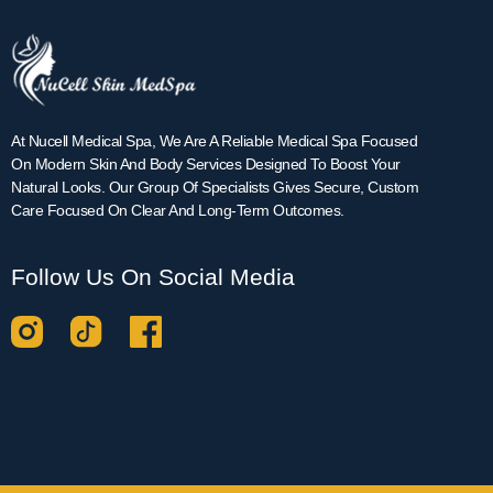
At Nucell Medical Spa, We Are A Reliable Medical Spa Focused
On Modern Skin And Body Services Designed To Boost Your
Natural Looks. Our Group Of Specialists Gives Secure, Custom
Care Focused On Clear And Long-Term Outcomes.
Follow Us On Social Media