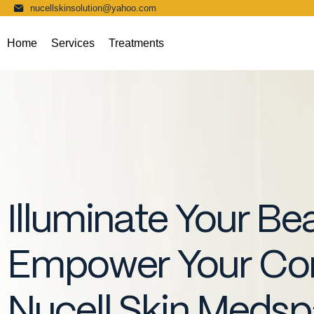
nucellskinsolution@yahoo.com
Home
Services
Treatments
Illuminate Your Be
Empower Your Con
Nucell Skin Meds