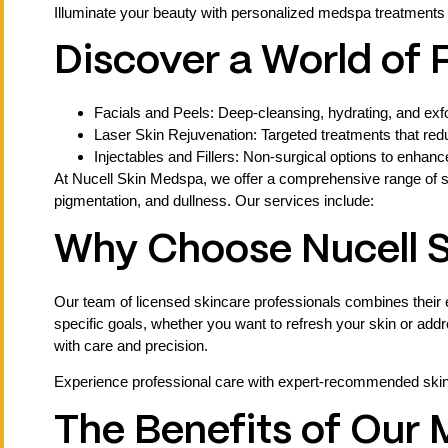
Illuminate your beauty with personalized medspa treatments
Discover a World of
Facials and Peels: Deep-cleansing, hydrating, and exfol
Laser Skin Rejuvenation: Targeted treatments that red
Injectables and Fillers: Non-surgical options to enhan
At Nucell Skin Medspa, we offer a comprehensive range of s
pigmentation, and dullness. Our services include:
Why Choose Nucell 
Our team of licensed skincare professionals combines their e
specific goals, whether you want to refresh your skin or add
with care and precision.
Experience professional care with expert-recommended skinc
The Benefits of Our