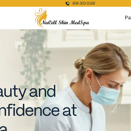
408-303-0168
Pa
auty and
fidence at
pa