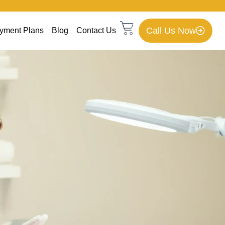
Call Us Now
yment Plans
Blog
Contact Us