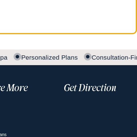
pa
Personalized Plans
Consultation-Fir
re More
Get Direction
ans