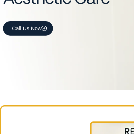
Call Us Now