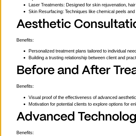
Laser Treatments: Designed for skin rejuvenation, hair
Skin Resurfacing: Techniques like chemical peels and 
Aesthetic Consultati
Benefits:
Personalized treatment plans tailored to individual nee
Building a trusting relationship between client and pra
Before and After Tr
Benefits:
Visual proof of the effectiveness of advanced aestheti
Motivation for potential clients to explore options for e
Advanced Technology
Benefits: