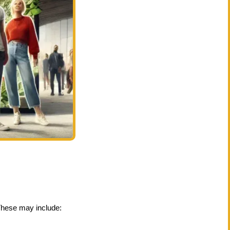
These may include: