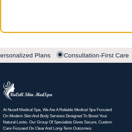
rsonalized Plans
Consultation-First Care
At Nucell Medical Spa, We Are A Reliable Medical Spa Focused
On Modern Skin And Body Services Designed To Boost Your
Natural Looks. Our Group Of Specialists Gives Secure, Custom
Care Focused On Clear And Long-Term Outcomes.