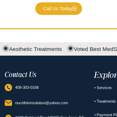
Call Us Today
Aesthetic Treatments
Voted Best MedS
Explo
Contact Us
408-303-0168
• Services
• Treatments
nucellskinsolution@yahoo.com
• Payment Pl