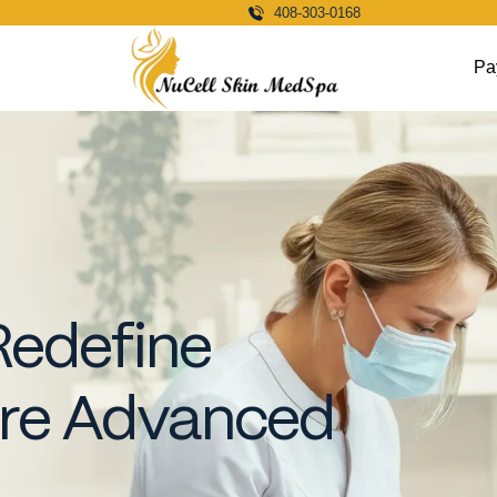
408-303-0168
Pa
Redefine
ore Advanced