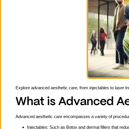
Explore advanced aesthetic care, from injectables to laser t
What is Advanced Ae
Advanced aesthetic care encompasses a variety of procedur
Injectables: Such as Botox and dermal fillers that redu