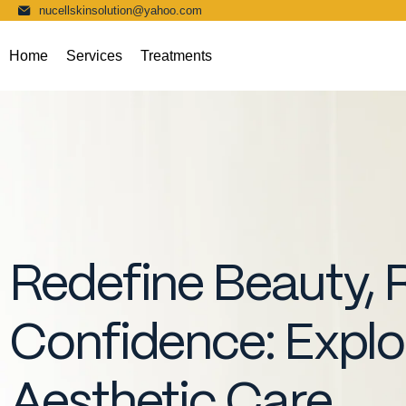
nucellskinsolution@yahoo.com
Home
Services
Treatments
Redefine Beauty, 
Confidence: Expl
Aesthetic Care