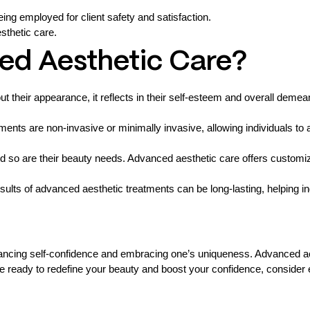
ing employed for client safety and satisfaction.
sthetic care.
d Aesthetic Care?
t their appearance, it reflects in their self-esteem and overall deme
nts are non-invasive or minimally invasive, allowing individuals to 
d so are their beauty needs. Advanced aesthetic care offers customiz
ults of advanced aesthetic treatments can be long-lasting, helping in
nhancing self-confidence and embracing one’s uniqueness. Advanced a
re ready to redefine your beauty and boost your confidence, consider 