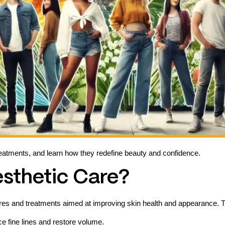
reatments, and learn how they redefine beauty and confidence.
sthetic Care?
es and treatments aimed at improving skin health and appearance. 
ce fine lines and restore volume.