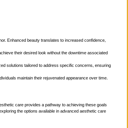
anor. Enhanced beauty translates to increased confidence,
achieve their desired look without the downtime associated
ed solutions tailored to address specific concerns, ensuring
dividuals maintain their rejuvenated appearance over time.
esthetic care provides a pathway to achieving these goals
exploring the options available in advanced aesthetic care