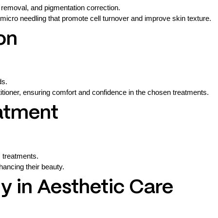
 removal, and pigmentation correction.
micro needling that promote cell turnover and improve skin texture.
on
ds.
ctitioner, ensuring comfort and confidence in the chosen treatments.
eatment
c treatments.
nhancing their beauty.
 in Aesthetic Care