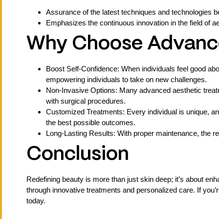
Assurance of the latest techniques and technologies be
Emphasizes the continuous innovation in the field of ae
Why Choose Advance
Boost Self-Confidence: When individuals feel good abou
empowering individuals to take on new challenges.
Non-Invasive Options: Many advanced aesthetic treatme
with surgical procedures.
Customized Treatments: Every individual is unique, an
the best possible outcomes.
Long-Lasting Results: With proper maintenance, the res
Conclusion
Redefining beauty is more than just skin deep; it’s about e
through innovative treatments and personalized care. If you’
today.