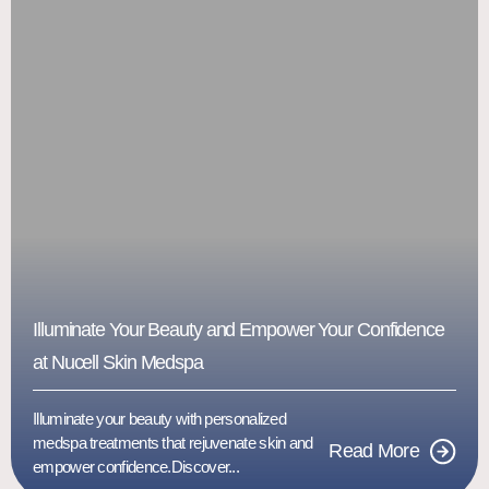
Illuminate Your Beauty and Empower Your Confidence
at Nucell Skin Medspa
Illuminate your beauty with personalized
medspa treatments that rejuvenate skin and
Read More
empower confidence.Discover...