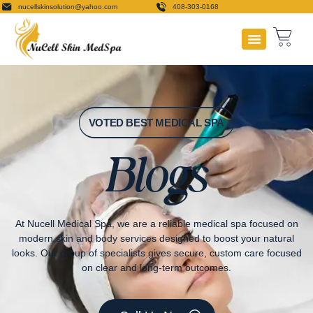
nucellskinsolution@yahoo.com
408-303-0168
Payment Plans
VOTED BEST MEDICAL SPA
Blogs
At Nucell Medical Spa, we are a reliable medical spa focused on
modern skin and body services designed to boost your natural
looks. Our group of specialists gives secure, custom care focused
on clear and long-term outcomes.