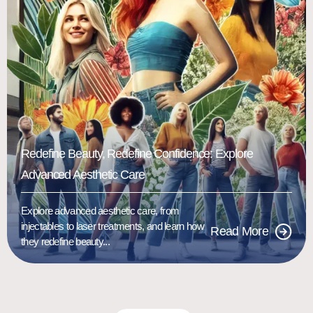
Redefine Beauty, Redefine Confidence: Explore
Advanced Aesthetic Care
Explore advanced aesthetic care, from
injectables to laser treatments, and learn how
Read More
they redefine beauty...