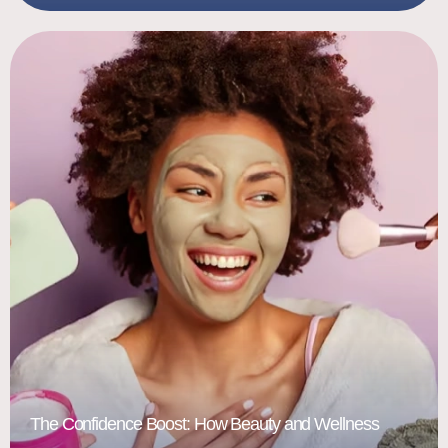
The Confidence Boost: How Beauty and Wellness