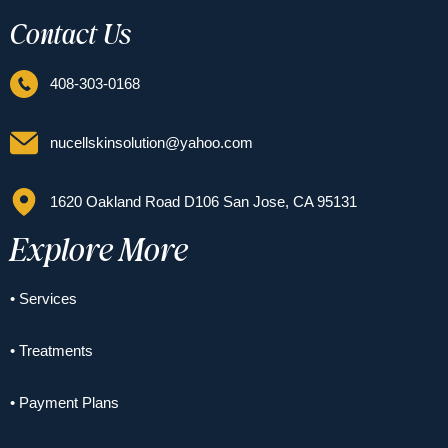
Contact Us
408-303-0168
nucellskinsolution@yahoo.com
1620 Oakland Road D106 San Jose, CA 95131
Explore More
• Services
• Treatments
• Payment Plans