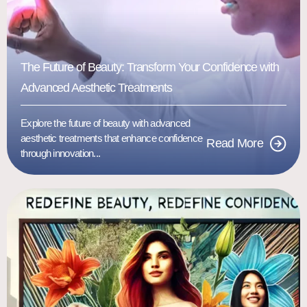
The Future of Beauty: Transform Your Confidence with
Advanced Aesthetic Treatments
Explore the future of beauty with advanced
aesthetic treatments that enhance confidence
Read More
through innovation...