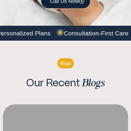
Call Us Now
ersonalized Plans
Consultation-First Care
Blogs
Blogs
Our Recent