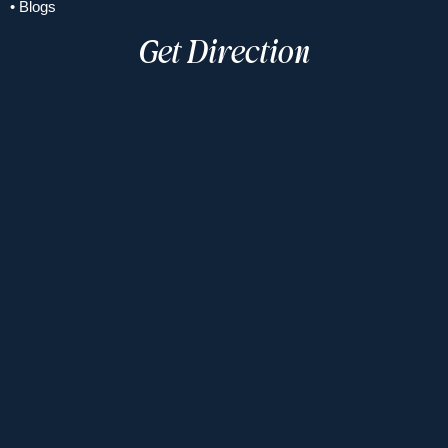
• Blogs
Get Direction