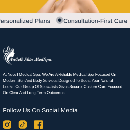
ersonalized Plans
Consultation-First Care
At Nucell Medical Spa, We Are A Reliable Medical Spa Focused On
Modern Skin And Body Services Designed To Boost Your Natural
Looks. Our Group Of Specialists Gives Secure, Custom Care Focused
On Clear And Long-Term Outcomes.
Follow Us On Social Media