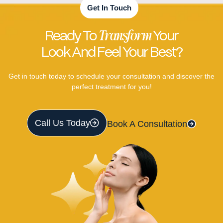
Get In Touch
Transform
Ready To
Your
Look And Feel Your Best?
Get in touch today to schedule your consultation and discover the
perfect treatment for you!
Call Us Today
Book A Consultation