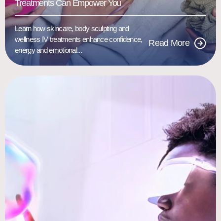
Treatments Can Empower You
Learn how skincare, body sculpting and
wellness IV treatments enhance confidence,
Read More
energy and emotional...